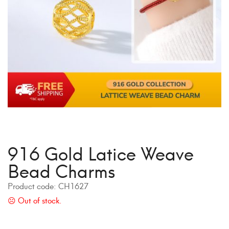
916 Gold Latice Weave
Bead Charms
Product code:
CH1627