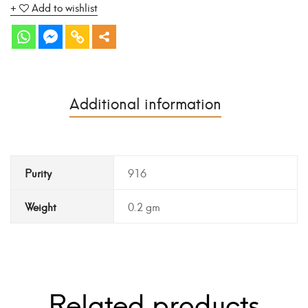
Add to wishlist
Additional information
Purity
916
Weight
0.2 gm
Related products