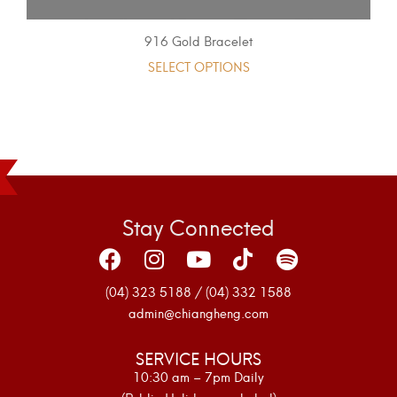
916 Gold Bracelet
SELECT OPTIONS
Stay Connected
(04) 323 5188 / (04) 332 1588
admin@chiangheng.com
SERVICE HOURS
10:30 am – 7pm Daily