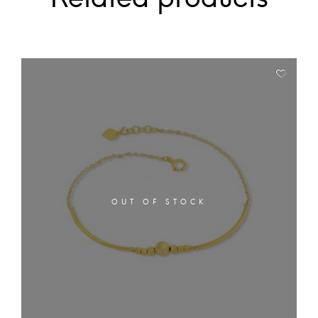
OUT OF STOCK