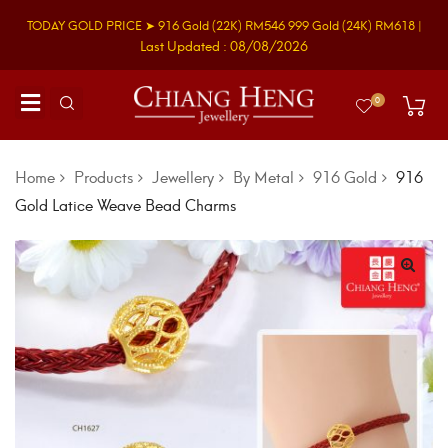
TODAY GOLD PRICE ➤
916 Gold
(22K)
RM546
999 Gold
(24K)
RM618
|
Last Updated : 08/08/2026
0
Home
Products
Jewellery
By Metal
916 Gold
916
Gold Latice Weave Bead Charms