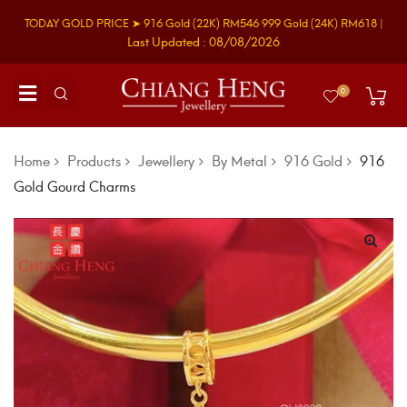
TODAY GOLD PRICE ➤
916 Gold
(22K)
RM546
999 Gold
(24K)
RM618
|
Last Updated : 08/08/2026
0
Home
Products
Jewellery
By Metal
916 Gold
916
Gold Gourd Charms