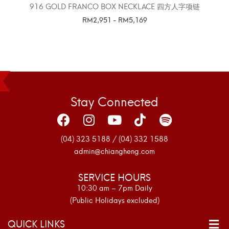
916 GOLD FRANCO BOX NECKLACE 四方人字项链
RM
2,951
-
RM
5,169
SELECT OPTIONS
Stay Connected
(04) 323 5188 / (04) 332 1588
admin@chiangheng.com
SERVICE HOURS
10:30 am – 7pm Daily
(Public Holidays excluded)
QUICK LINKS