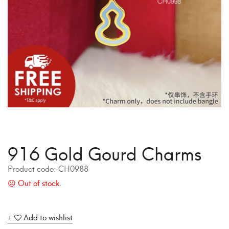
916 Gold Gourd Charms
Product code:
CH0988
Add to wishlist