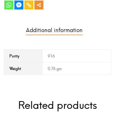
Additional information
Purity
916
Weight
0.76 gm
Related products