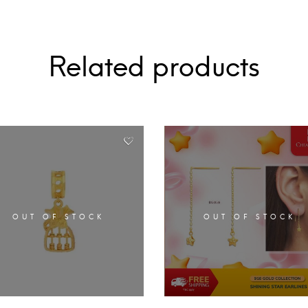
Related products
OUT OF STOCK
OUT OF STOCK