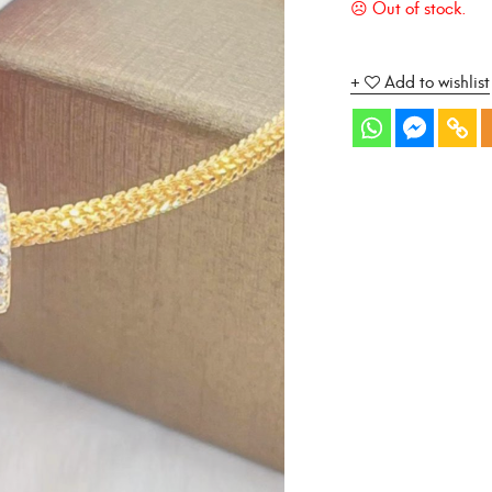
Add to wishlist