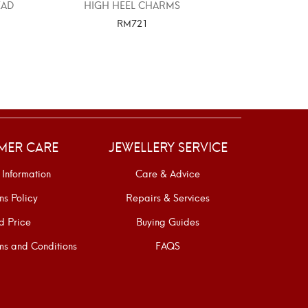
EAD
HIGH HEEL CHARMS
916 GOLD EL
STO
RM
721
SELECT OPTIONS
SELE
MER CARE
JEWELLERY SERVICE
 Information
Care & Advice
ns Policy
Repairs & Services
d Price
Buying Guides
s and Conditions
FAQS