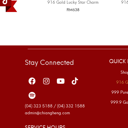
916 Gold Lucky Star Charm
91
RM
638
SELECT OPTIONS
Stay Connected
QUICK 
Sho
916 G
999 Pur
999.9 Go
(04) 323 5188 / (04) 332 1588
admin@chiangheng.com
SERVICE HOURS