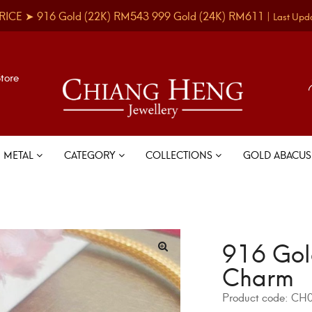
RICE ➤
916 Gold
(22K)
RM543
999 Gold
(24K)
RM611
|
Last Upd
Store
METAL
CATEGORY
COLLECTIONS
GOLD ABACU
916 Gol
Charm
Product code:
CH0