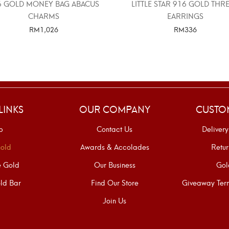
6 GOLD MONEY BAG ABACUS
LITTLE STAR 916 GOLD THR
CHARMS
EARRINGS
RM
1,026
RM
336
SELECT OPTIONS
SELECT OPTIONS
LINKS
OUR COMPANY
CUSTO
p
Contact Us
Delivery
old
Awards & Accolades
Retur
e Gold
Our Business
Gol
ld Bar
Find Our Store
Giveaway Term
Join Us