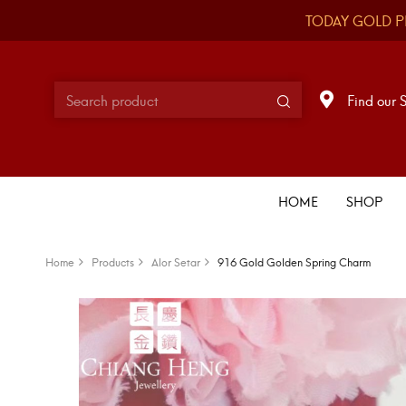
TODAY GOLD P
Find our 
HOME
SHOP
Home
Products
Alor Setar
916 Gold Golden Spring Charm