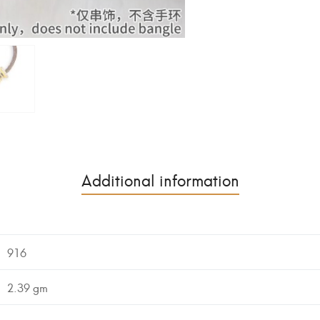
Additional information
916
2.39 gm