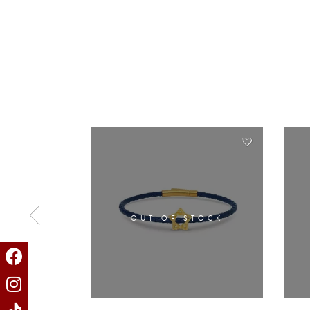
OUT OF STOCK