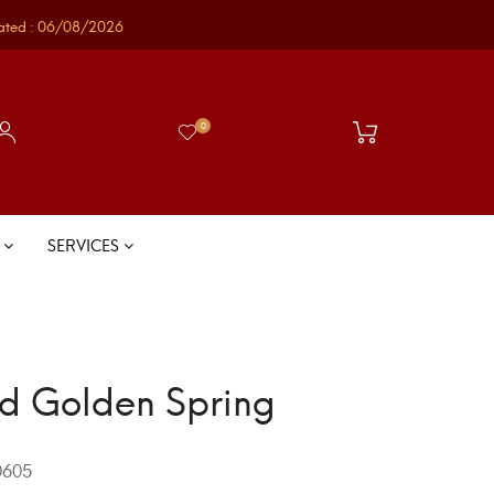
ated : 06/08/2026
0
S
SERVICES
d Golden Spring
605