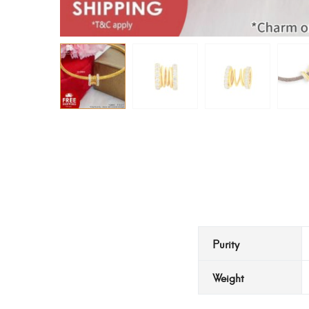
Purity
Weight