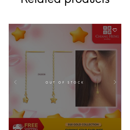
OUT OF STOCK