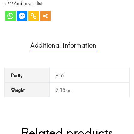
Add to wishlist
Additional information
Purity
916
Weight
2.18 gm
Related products