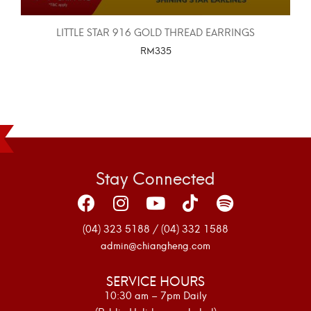
LITTLE STAR 916 GOLD THREAD EARRINGS
RM
335
SELECT OPTIONS
Stay Connected
(04) 323 5188 / (04) 332 1588
admin@chiangheng.com
SERVICE HOURS
10:30 am – 7pm Daily