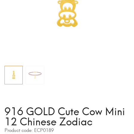
916 GOLD Cute Cow Mini
12 Chinese Zodiac
Product code:
ECP0189