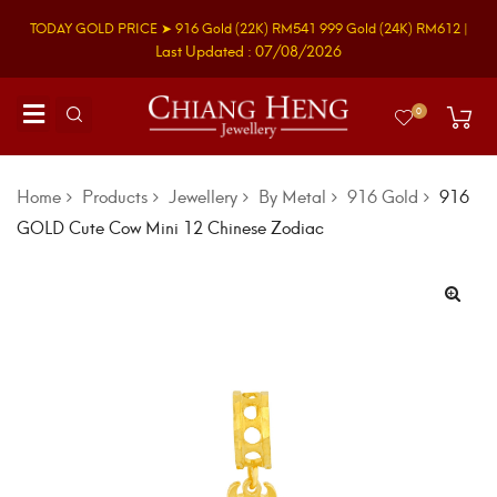
TODAY GOLD PRICE ➤
916 Gold
(22K)
RM541
999 Gold
(24K)
RM612
|
Last Updated : 07/08/2026
0
Home
Products
Jewellery
By Metal
916 Gold
916
GOLD Cute Cow Mini 12 Chinese Zodiac