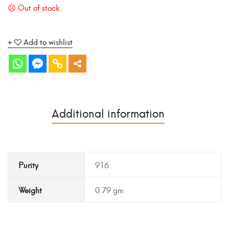
Add to wishlist
Additional information
Purity
916
Weight
0.79 gm