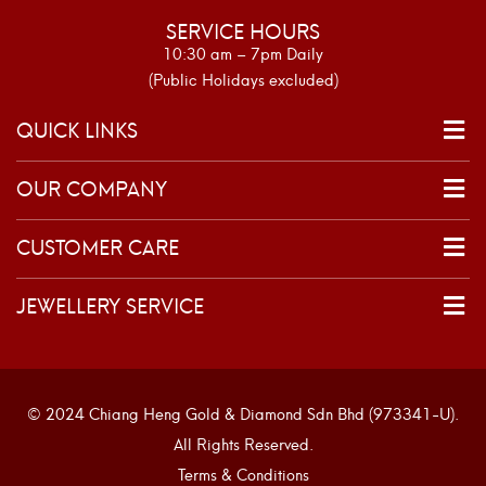
SERVICE HOURS
10:30 am – 7pm Daily
(Public Holidays excluded)
QUICK LINKS
OUR COMPANY
CUSTOMER CARE
JEWELLERY SERVICE
© 2024 Chiang Heng Gold & Diamond Sdn Bhd (973341-U).
All Rights Reserved.
Terms & Conditions