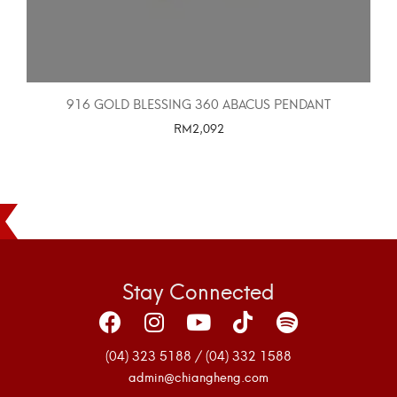
916 GOLD BLESSING 360 ABACUS PENDANT
RM
2,092
SELECT OPTIONS
Stay Connected
(04) 323 5188 / (04) 332 1588
admin@chiangheng.com