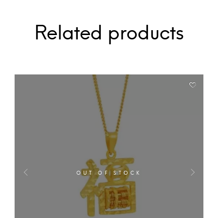
Related products
OUT OF STOCK