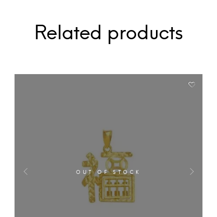
Related products
OUT OF STOCK