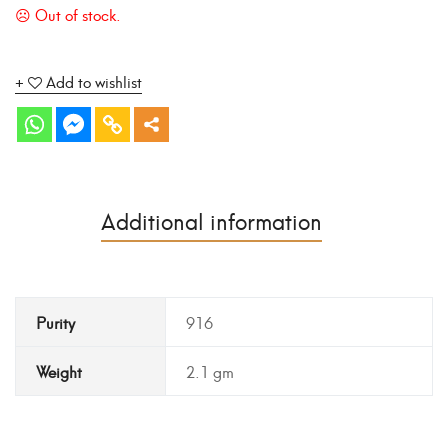
Add to wishlist
Additional information
Purity
916
Weight
2.1 gm