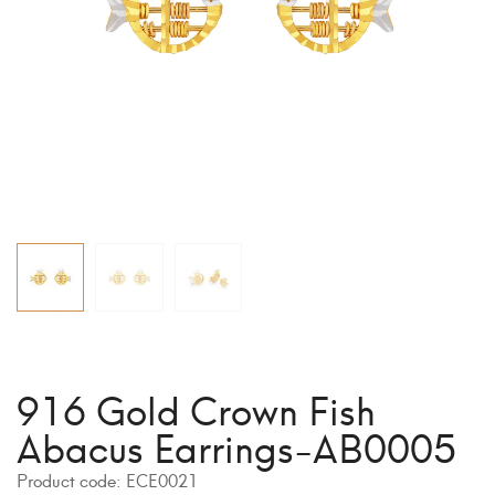
916 Gold Crown Fish
Abacus Earrings-AB0005
Product code:
ECE0021