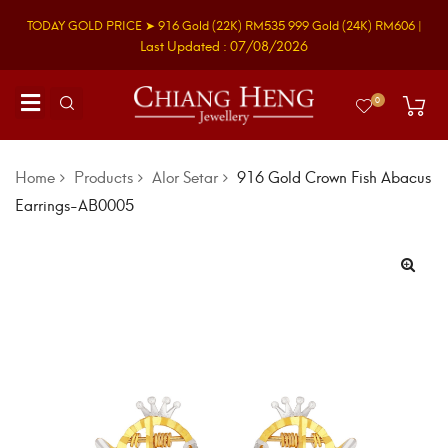
TODAY GOLD PRICE ➤
916 Gold
(22K)
RM535
999 Gold
(24K)
RM606
|
Last Updated : 07/08/2026
0
Home
Products
Alor Setar
916 Gold Crown Fish Abacus
Earrings-AB0005