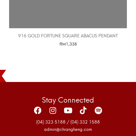
916 GOLD FORTUNE SQUARE ABACUS PENDANT
RM
1,338
SELECT OPTIONS
Stay Connected
(04) 323 5188 / (04) 332 1588
admin@chiangheng.com