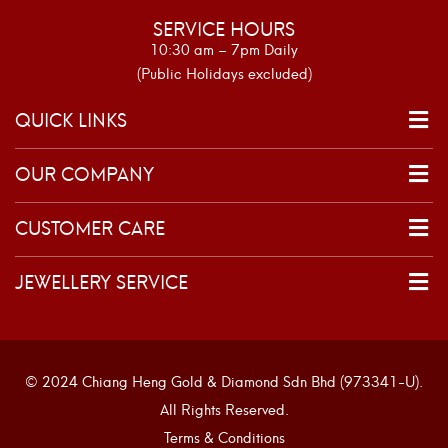
SERVICE HOURS
10:30 am – 7pm Daily
(Public Holidays excluded)
QUICK LINKS
OUR COMPANY
CUSTOMER CARE
JEWELLERY SERVICE
© 2024 Chiang Heng Gold & Diamond Sdn Bhd (973341-U).
All Rights Reserved.
Terms & Conditions