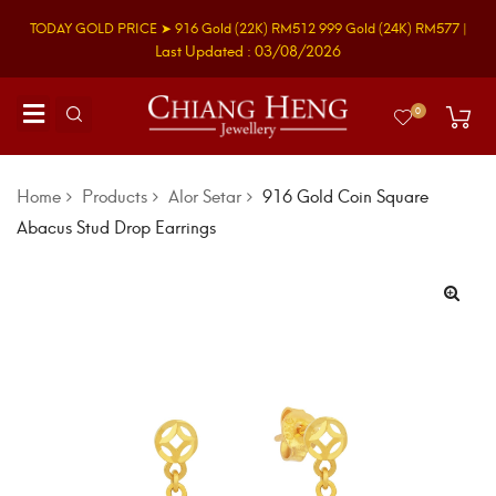
TODAY GOLD PRICE ➤
916 Gold
(22K)
RM512
999 Gold
(24K)
RM577
|
Last Updated : 03/08/2026
0
Home
Products
Alor Setar
916 Gold Coin Square
Abacus Stud Drop Earrings