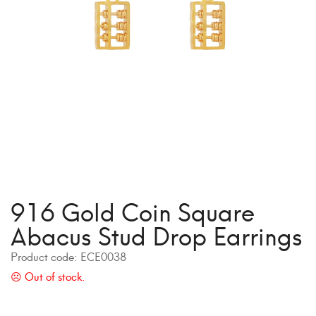
916 Gold Coin Square
Abacus Stud Drop Earrings
Product code:
ECE0038