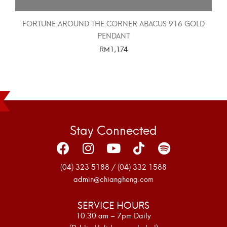
FORTUNE AROUND THE CORNER ABACUS 916 GOLD
PENDANT
RM
1,174
SELECT OPTIONS
Stay Connected
(04) 323 5188 / (04) 332 1588
admin@chiangheng.com
SERVICE HOURS
10:30 am – 7pm Daily