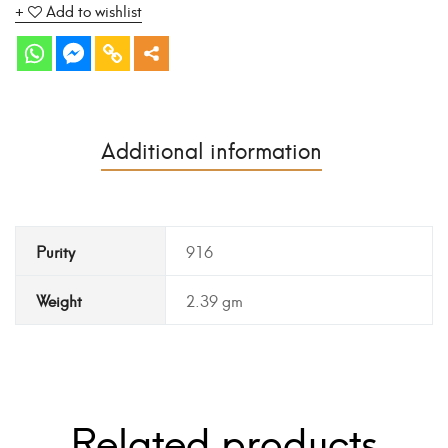
Add to wishlist
Additional information
Purity
916
Weight
2.39 gm
Related products