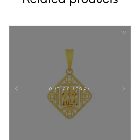
OUT OF STOCK