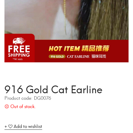
916 Gold Cat Earline
Product code:
DG0076
Add to wishlist