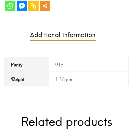
Additional information
Purity
916
Weight
1.18 gm
Related products