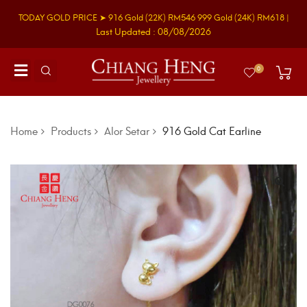
TODAY GOLD PRICE ➤
916 Gold
(22K)
RM546
999 Gold
(24K)
RM618
|
Last Updated : 08/08/2026
0
Home
Products
Alor Setar
916 Gold Cat Earline