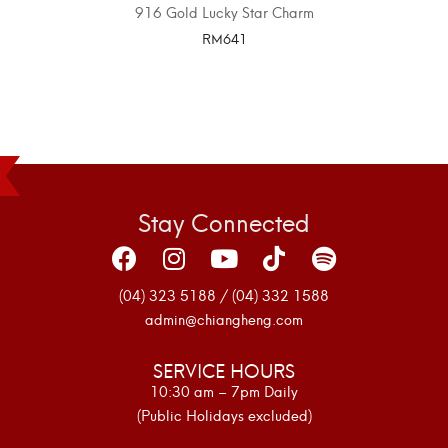
916 Gold Lucky Star Charm
RM
641
SELECT OPTIONS
Stay Connected
(04) 323 5188 / (04) 332 1588
admin@chiangheng.com
SERVICE HOURS
10:30 am – 7pm Daily
(Public Holidays excluded)