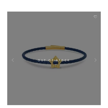
OUT OF STOCK