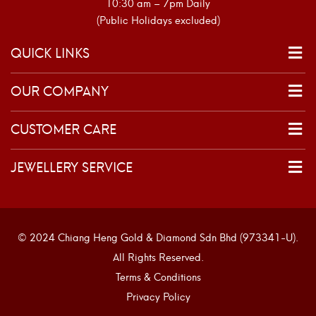
10:30 am – 7pm Daily
(Public Holidays excluded)
QUICK LINKS
OUR COMPANY
CUSTOMER CARE
JEWELLERY SERVICE
© 2024 Chiang Heng Gold & Diamond Sdn Bhd (973341-U).
All Rights Reserved.
Terms & Conditions
Privacy Policy