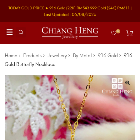
TODAY GOLD PRICE ➤
916 Gold
(22K)
RM543
999 Gold
(24K)
RM611
|
Last Updated : 06/08/2026
0
Home
Products
Jewellery
By Metal
916 Gold
916
Gold Butterfly Necklace