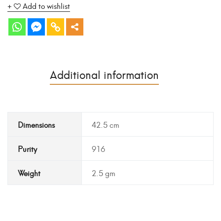
Add to wishlist
Additional information
Dimensions
42.5 cm
Purity
916
Weight
2.5 gm