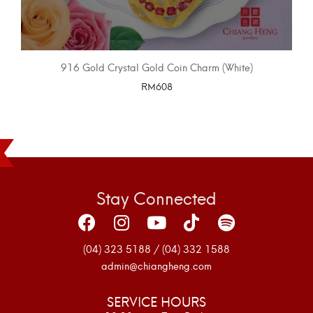
916 Gold Crystal Gold Coin Charm (White)
RM
608
SELECT OPTIONS
Stay Connected
(04) 323 5188 / (04) 332 1588
admin@chiangheng.com
SERVICE HOURS