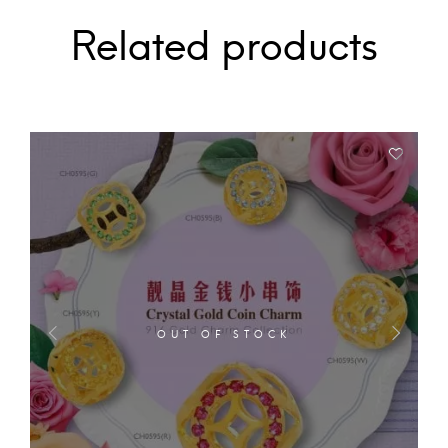
Related products
OUT OF STOCK