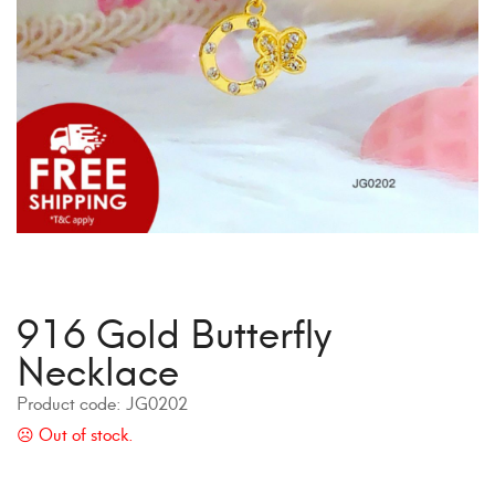
916 Gold Butterfly
Necklace
Product code:
JG0202