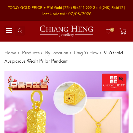
TODAY GOLD PRICE ➤
916 Gold
(22K)
RM541
999 Gold
(24K)
RM612
|
Last Updated : 07/08/2026
0
Home
Products
By Location
Ong Yi How
916 Gold
Auspicious Wealt Pillar Pendant