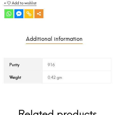
Add to wishlist
Additional information
Purity
916
Weight
0.42 gm
Related products