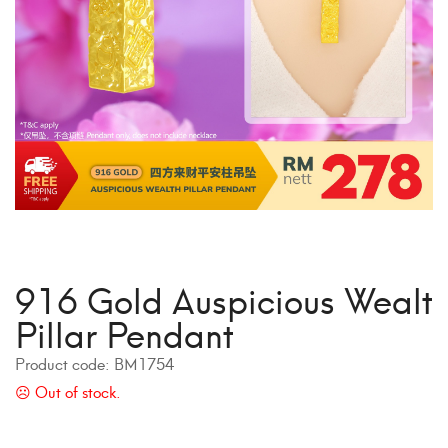
916 Gold Auspicious Wealt
Pillar Pendant
Product code:
BM1754