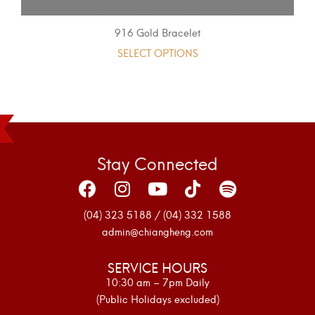
916 Gold Bracelet
SELECT OPTIONS
Stay Connected
(04) 323 5188 / (04) 332 1588
admin@chiangheng.com
SERVICE HOURS
10:30 am – 7pm Daily
(Public Holidays excluded)