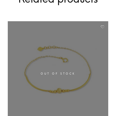
OUT OF STOCK