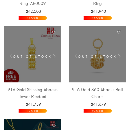
Ring-AB0009
Ring
RM
2,503
RM
1,940
SELECT OPTIONS
SELECT OPTIONS
11 SOLD
14 SOLD
OUT OF STOCK
OUT OF STOCK
916 Gold Shinning Abacus
916 Gold 360 Abacus Ball
Tower Pendant
Charm
RM
1,739
RM
1,679
SELECT OPTIONS
SELECT OPTIONS
12 SOLD
22 SOLD