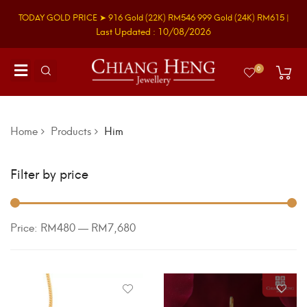
TODAY GOLD PRICE ➤
916 Gold
(22K)
RM546
999 Gold
(24K)
RM615
|
Last Updated : 10/08/2026
0
Home
Products
Him
Filter by price
Price:
RM480
—
RM7,680