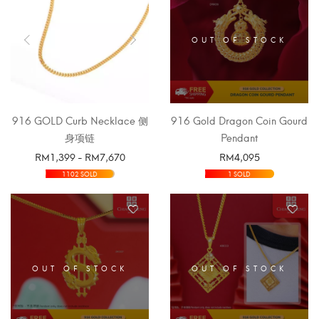
OUT OF STOCK
916 GOLD Curb Necklace 侧
916 Gold Dragon Coin Gourd
身项链
Pendant
RM
1,399
-
RM
7,670
RM
4,095
SELECT OPTIONS
SELECT OPTIONS
1102 SOLD
1 SOLD
OUT OF STOCK
OUT OF STOCK