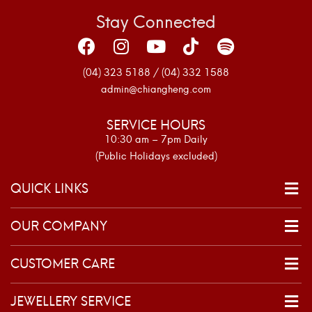
Stay Connected
(04) 323 5188 / (04) 332 1588
admin@chiangheng.com
SERVICE HOURS
10:30 am – 7pm Daily
(Public Holidays excluded)
QUICK LINKS
OUR COMPANY
CUSTOMER CARE
JEWELLERY SERVICE