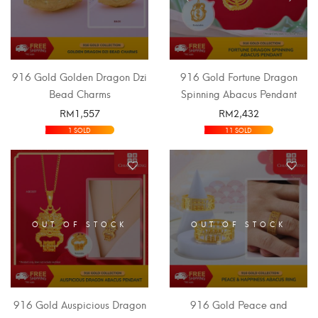
916 Gold Golden Dragon Dzi
916 Gold Fortune Dragon
Bead Charms
Spinning Abacus Pendant
RM
1,557
RM
2,432
SELECT OPTIONS
SELECT OPTIONS
1 SOLD
11 SOLD
OUT OF STOCK
OUT OF STOCK
916 Gold Auspicious Dragon
916 Gold Peace and