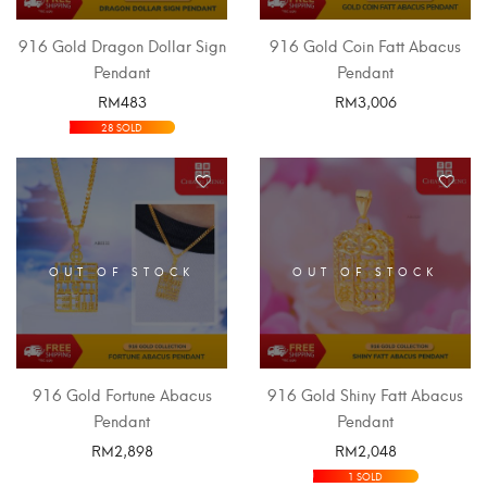
916 Gold Dragon Dollar Sign
916 Gold Coin Fatt Abacus
Pendant
Pendant
RM
483
RM
3,006
SELECT OPTIONS
SELECT OPTIONS
28 SOLD
OUT OF STOCK
OUT OF STOCK
916 Gold Fortune Abacus
916 Gold Shiny Fatt Abacus
Pendant
Pendant
RM
2,898
RM
2,048
SELECT OPTIONS
SELECT OPTIONS
1 SOLD