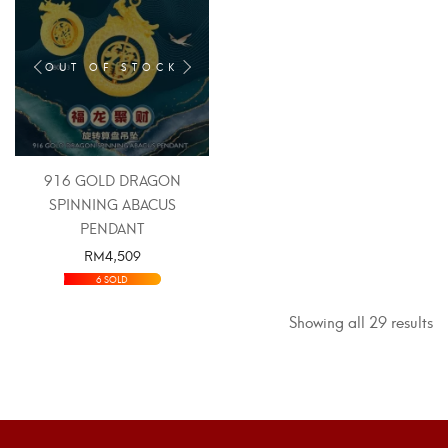
OUT OF STOCK
916 GOLD DRAGON
SPINNING ABACUS
PENDANT
RM
4,509
SELECT OPTIONS
6 SOLD
Showing all 29 results