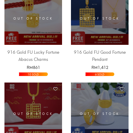
OUT OF STOCK
OUT OF STOCK
916 Gold FU Lucky Fortune
916 Gold FU Good Fortune
Abacus Charms
Pendant
RM
861
RM
1,412
SELECT OPTIONS
SELECT OPTIONS
10 SOLD
6 SOLD
OUT OF STOCK
OUT OF STOCK