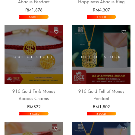
Abacus Pendant
Happiness Abacus Ring
RM
1,878
RM
4,307
SELECT OPTIONS
SELECT OPTIONS
5 SOLD
1 SOLD
OUT OF STOCK
OUT OF STOCK
916 Gold Fu & Money
916 Gold Full of Money
Abacus Charms
Pendant
RM
822
RM
1,802
SELECT OPTIONS
SELECT OPTIONS
16 SOLD
5 SOLD