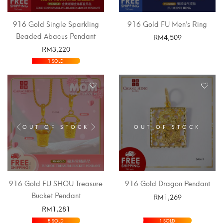
916 Gold Single Sparkling
916 Gold FU Men’s Ring
Beaded Abacus Pendant
RM
4,509
RM
3,220
SELECT OPTIONS
SELECT OPTIONS
1 SOLD
OUT OF STOCK
OUT OF STOCK
916 Gold FU SHOU Treasure
916 Gold Dragon Pendant
Bucket Pendant
RM
1,269
RM
1,281
SELECT OPTIONS
SELECT OPTIONS
5 SOLD
1 SOLD