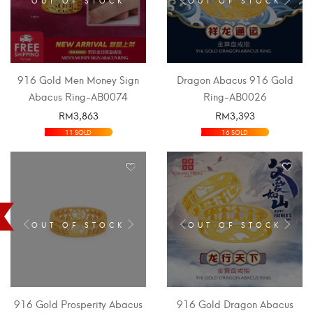
916 Gold Men Money Sign
Dragon Abacus 916 Gold
Abacus Ring-AB0074
Ring-AB0026
RM
3,863
RM
3,393
SELECT OPTIONS
SELECT OPTIONS
11 SOLD
16 SOLD
OUT OF STOCK
OUT OF STOCK
916 Gold Prosperity Abacus
916 Gold Dragon Abacus